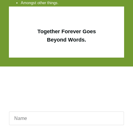
Amongst other things.
Together Forever Goes
Beyond Words.