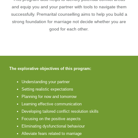
and equip you and your partner with tools to navigate them
successfully. Premarital counselling aims to help you build a
strong foundation for marriage not decide whether you are
good for each other.
The explorative objectives of this program:
Understanding your partner
Setting realistic expectations
Planning for now and tomorrow
Learning effective communication
Developing tailored conflict resolution skills
Focusing on the positive aspects
Eliminating dysfunctional behaviour
Alleviate fears related to marriage