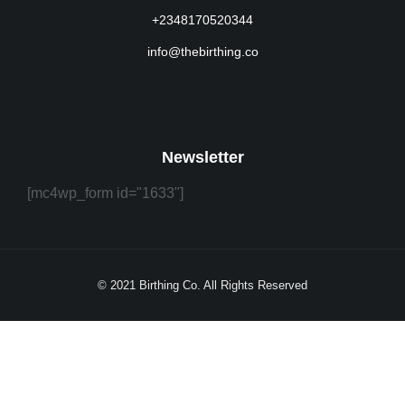
+2348170520344
info@thebirthing.co
Newsletter
[mc4wp_form id="1633"]
© 2021 Birthing Co. All Rights Reserved