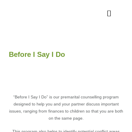
Before I Say I Do
“Before I Say I Do” is our premarital counselling program
designed to help you and your partner discuss important
issues, ranging from finances to children so that you are both
on the same page.
This program also helps to identify potential conflict areas