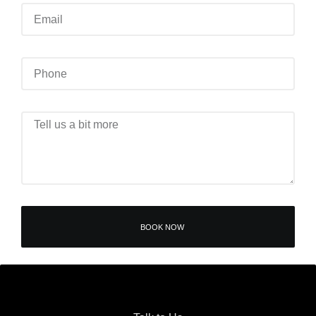
BOOK NOW