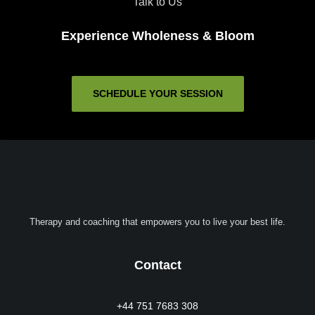
Talk to Us
Experience Wholeness & Bloom
SCHEDULE YOUR SESSION
Therapy and coaching that empowers you to live your best life.
Contact
+44 751 7683 308